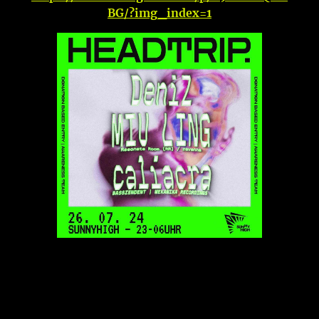
BG/?img_index=1