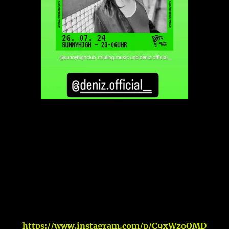
https://www.instagram.com/p/C9xWzoQMD