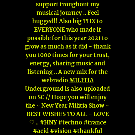
support troughout my
musical journey .. Feel
hugged!! Also big THX to
EVERYONE who made it
possible for this year 2021 to
grow as much as it did - thank
you 1000 times for your trust,
energy, sharing music and
listening .. A new mix for the
webradio
MILITIA
Underground
is also uploaded
on SC // Hope you will enjoy
the ~ New Year Militia Show ~
BEST WISHES TO ALL - LOVE
♡ .. #HNY #techno #trance
#acid #vision #thankful