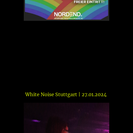
White Noise Stuttgart | 27.01.2024