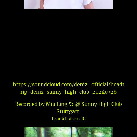
https://soundcloud.com/deniz_official/headt
rip-deniz-sunny-high-club-20240726
Recorded by Miu Ling 💞 @ Sunny High Club
Stuttgart.
Tracklist on IG