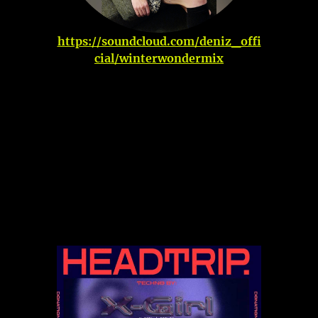
https://soundcloud.com/deniz_offi
cial/winterwondermix