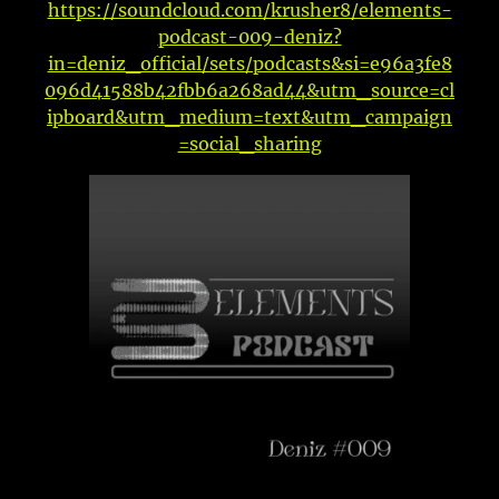
https://soundcloud.com/krusher8/elements-
podcast-009-deniz?
in=deniz_official/sets/podcasts&si=e96a3fe8
096d41588b42fbb6a268ad44&utm_source=cl
ipboard&utm_medium=text&utm_campaign
=social_sharing