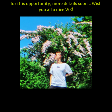
for this opportunity, more details soon .. Wish
you all a nice WE!