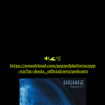
🔊🌊🫧
https://soundcloud.com/pagardplatform/ppp
-011?in=deniz_official/sets/podcasts