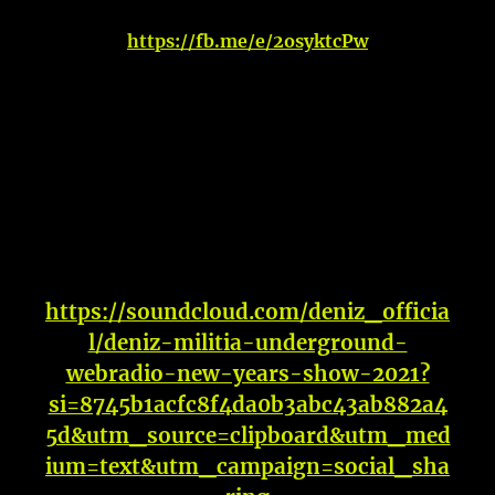
https://fb.me/e/2osyktcPw
https://soundcloud.com/deniz_officia
l/deniz-militia-underground-
webradio-new-years-show-2021?
si=8745b1acfc8f4da0b3abc43ab882a4
5d&utm_source=clipboard&utm_med
ium=text&utm_campaign=social_sha