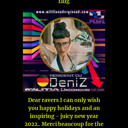
ring
Dear ravers I can only wish
you happy holidays and an
inspiring - juicy new year
2022.. Merci beaucoup for the