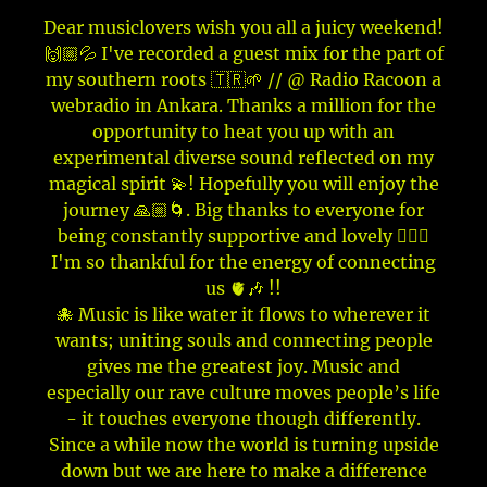
Dear musiclovers wish you all a juicy weekend!
🙌🏼💦 I've recorded a guest mix for the part of
my southern roots 🇹🇷🌱 // @ Radio Racoon a
webradio in Ankara. Thanks a million for the
opportunity to heat you up with an
experimental diverse sound reflected on my
magical spirit 💫! Hopefully you will enjoy the
journey 🙏🏼🌀. Big thanks to everyone for
being constantly supportive and lovely 🙇🏽‍♀️
I'm so thankful for the energy of connecting
us 🫀🎶 !!
🐙 Music is like water it flows to wherever it
wants; uniting souls and connecting people
gives me the greatest joy. Music and
especially our rave culture moves people’s life
- it touches everyone though differently.
Since a while now the world is turning upside
down but we are here to make a difference