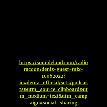
https://soundcloud.com/radio
racoon/deniz-guest-mix-
10062022?
in=deniz_official/sets/podcas
ts&utm_source=clipboard&ut
m_medium=text&utm_camp
aign=social_sharing