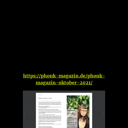
https://phonk-magazin.de/phonk-
magazin-oktober-2021/