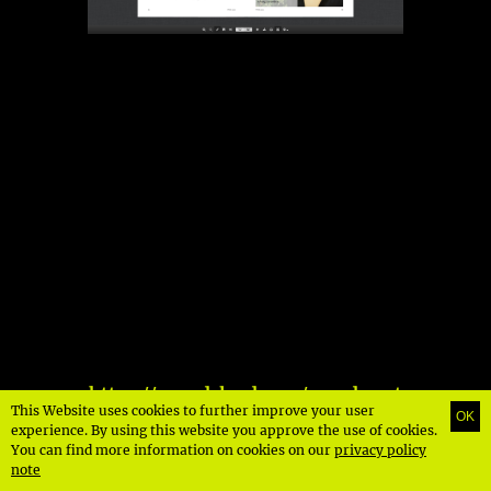
https://soundcloud.com/speedmast
This Website uses cookies to further improve your user
OK
errecords/speedmaster-podcast-
experience. By using this website you approve the use of cookies.
015-deniz
You can find more information on cookies on our
privacy policy
note