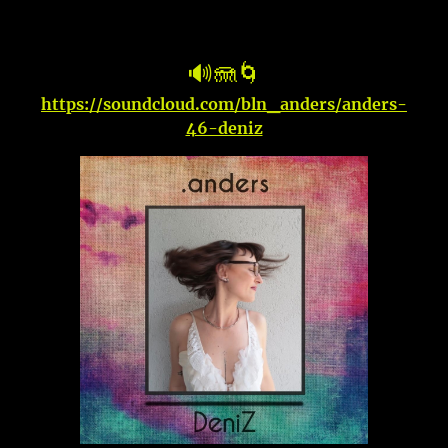
🔊🪼🌀
https://soundcloud.com/bln_anders/anders-
46-deniz