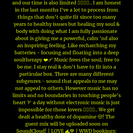
and our time is also limited ✊🏼🤞🏼.. I am honest
in the last months I've a lot to process from
things that don't quite fit since too many
years to healthy issues but healing my soul &
body with doing what I am fully passionate
about is giving me a powerful, calm 'nd also
an inspriring feeling. Like recharching my
batteries - focusing and floating into a deep
soultherapy ❤️‍🩹 Music frees the soul; free to
be me. I stay real & don't have to fit into a
particular box. There are many different
subgenres - sound that appeals to me may
not appeal to others. However music has no
limits and no boundaries in touching people’s
heart 🏹 a day without electronic music is just
impossible for those lovers 👂🏼💦🥰.. We get
dealt a healthy dose of dopamine 🤠! The
guest mix will be uploaded soon on
SoundCloud! | LOVE 🌊💙 | WWD bookings: