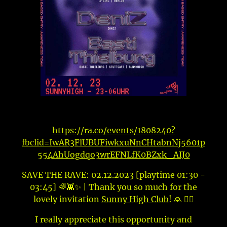
https://ra.co/events/1808240?
fbclid=IwAR3FlUBUFiwkxuNnCHtabnNj5601p
554AhUogdqo3wrEFNLfK0BZxk_AIJ0
SAVE THE RAVE: 02.12.2023 [playtime 01:30 -
03:45] 🌈👾✨ | Thank you so much for the
lovely invitation
Sunny High Club
! 🙏 🙇‍♀️
I really appreciate this opportunity and