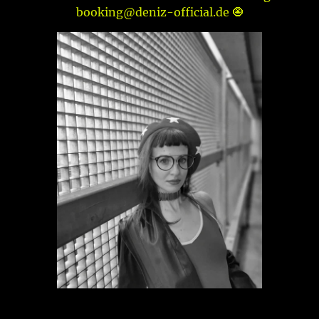
booking@deniz-official.de 🧿