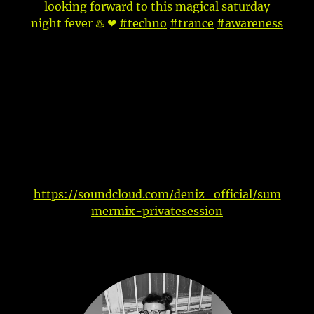
looking forward to this magical saturday
night fever ♨️ ❤
#techno
#trance
#awareness
https://soundcloud.com/deniz_official/sum
mermix-privatesession