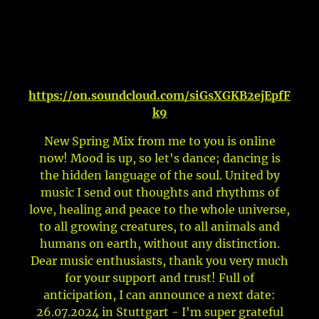
https://on.soundcloud.com/siGsXGKB2ejEpfF
k9
New Spring Mix from me to you is online
now! Mood is up, so let's dance; dancing is
the hidden language of the soul. United by
music I send out thoughts and rhythms of
love, healing and peace to the whole universe,
to all growing creatures, to all animals and
humans on earth, without any distinction.
Dear music enthusiasts, thank you very much
for your support and trust! Full of
anticipation, I can announce a next date:
26.07.2024 in Stuttgart - I'm super grateful