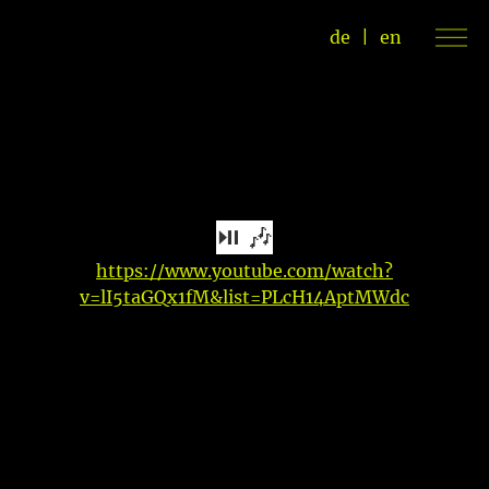
de
|
en
⏯ 🎶
https://www.youtube.com/watch?
v=lI5taGQx1fM&list=PLcH14AptMWdc